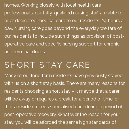
homes. Working closely with local health care
professionals, our fully-qualified nursing staff are able to
offer dedicated medical care to our residents, 24 hours a
day. Nursing care goes beyond the everyday welfare of
our residents to include such things as provision of post-
operative care and specific nursing support for chronic
and terminal illness.
SHORT STAY CARE
Many of our long term residents have previously stayed
with us on a short stay basis. There are many reasons for
residents choosing a short stay – it maybe that a carer
will be away or requires a break for a period of time, or
that a resident needs specialised care during a period of
post-operative recovery. Whatever the reason for your
stay, you will be afforded the same high standards of