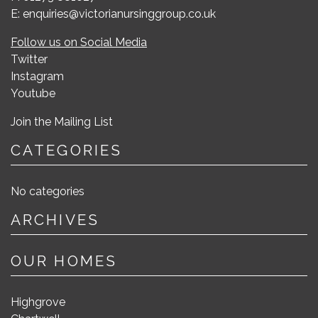
E: enquiries@victorianursinggroup.co.uk
Follow us on Social Media
Twitter
Instagram
Youtube
Join the Mailing List
CATEGORIES
No categories
ARCHIVES
OUR HOMES
Highgrove