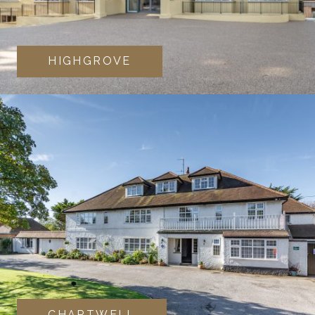
HIGHGROVE
CHARTWELL