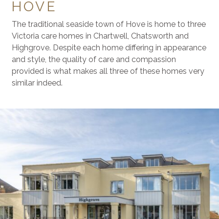
HOVE
The traditional seaside town of Hove is home to three
Victoria care homes in Chartwell, Chatsworth and
Highgrove. Despite each home differing in appearance
and style, the quality of care and compassion
provided is what makes all three of these homes very
similar indeed.