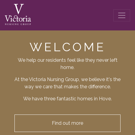
WELCOME
We help our residents feel like they never left
home.
At the Victoria Nursing Group, we believe it's the
way we care that makes the difference.
We have three fantastic homes in Hove.
Find out more