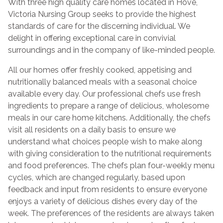
With three high quality care homes located in Hove,
Victoria Nursing Group seeks to provide the highest
standards of care for the discerning individual. We
delight in offering exceptional care in convivial
surroundings and in the company of like-minded people.
All our homes offer freshly cooked, appetising and
nutritionally balanced meals with a seasonal choice
available every day. Our professional chefs use fresh
ingredients to prepare a range of delicious, wholesome
meals in our care home kitchens. Additionally, the chefs
visit all residents on a daily basis to ensure we
understand what choices people wish to make along
with giving consideration to the nutritional requirements
and food preferences. The chefs plan four-weekly menu
cycles, which are changed regularly, based upon
feedback and input from residents to ensure everyone
enjoys a variety of delicious dishes every day of the
week. The preferences of the residents are always taken