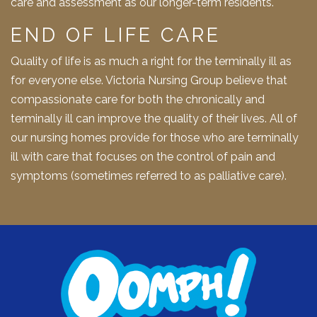
care and assessment as our longer-term residents.
END OF LIFE CARE
Quality of life is as much a right for the terminally ill as
for everyone else. Victoria Nursing Group believe that
compassionate care for both the chronically and
terminally ill can improve the quality of their lives. All of
our nursing homes provide for those who are terminally
ill with care that focuses on the control of pain and
symptoms (sometimes referred to as palliative care).