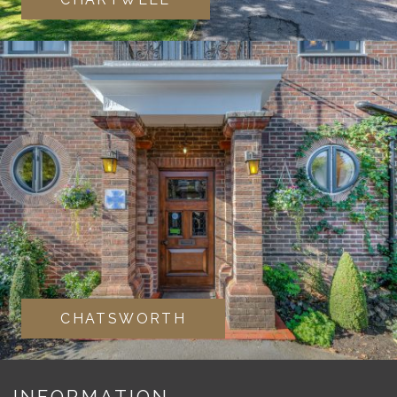
CHATSWORTH
INFORMATION