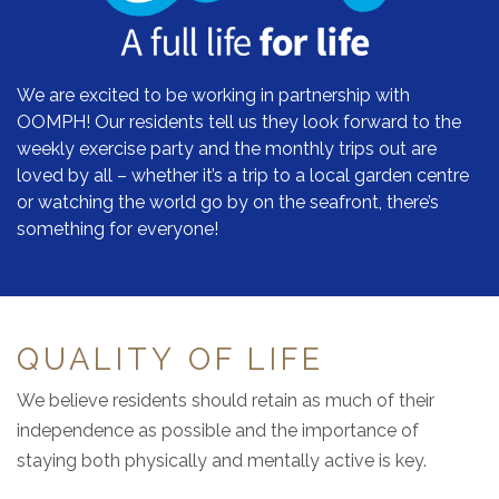
We are excited to be working in partnership with
OOMPH! Our residents tell us they look forward to the
weekly exercise party and the monthly trips out are
loved by all – whether it’s a trip to a local garden centre
or watching the world go by on the seafront, there’s
something for everyone!
QUALITY OF LIFE
We believe residents should retain as much of their
independence as possible and the importance of
staying both physically and mentally active is key.