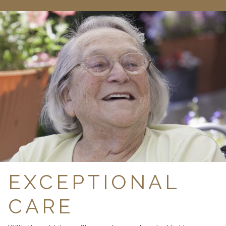
EXCEPTIONAL
CARE