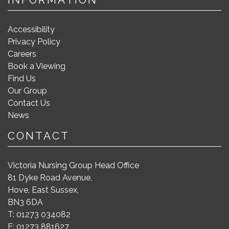
Accessibility
Privacy Policy
Careers
Book a Viewing
Find Us
Our Group
Contact Us
News
CONTACT
Victoria Nursing Group Head Office
81 Dyke Road Avenue,
Hove, East Sussex,
BN3 6DA
T: 01273 034082
F: 01273 881627