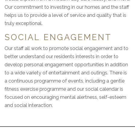
Our commitment to investing in our homes and the staff
helps us to provide a level of service and quality that is
truly exceptional.
SOCIAL ENGAGEMENT
Our staff all work to promote social engagement and to
better understand our residents interests in order to
develop personal engagement opportunities in addition
to a wide variety of entertainment and outings. There is
a continuous programme of events, including a gentle
fitness exercise programme and our social calendar is
focused on encouraging mental alertness, self-esteem
and social interaction.