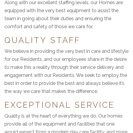
Along with our excellent staffing levels, our Homes are
equipped with the very best equipment to assist the
team in going about their duties and ensuring the
comfort and safety of those we care for.
QUALITY STAFF
We believe in providing the very best in care and lifestyle
for our Residents, and our employees share in the desire
to make this a reality through their service delivery and
engagement with our Residents. We seek to employ the
best in order to provide the best and always believe it’s
the way we care that makes the difference.
EXCEPTIONAL SERVICE
Quality is at the heart of everything we do. Our homes
provide all of the equipment and facilities that one
would expect from a modern day care facility, and more.