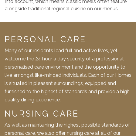
into account, which means classic meals often feature
alongside traditional regional cuisine on our menus.
PERSONAL CARE
Many of our residents lead full and active lives, yet
welcome the 24 hour a day security of a professional,
personalised care environment and the opportunity to
live amongst like-minded individuals. Each of our Homes
is situated in pleasant surroundings, equipped and
furnished to the highest of standards and provide a high
quality dining experience.
NURSING CARE
As well as maintaining the highest possible standards of
personal care, we also offer nursing care at all of our